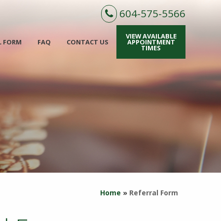
604-575-5566
VIEW AVAILABLE
L FORM
FAQ
CONTACT US
APPOINTMENT
TIMES
Home
»
Referral Form