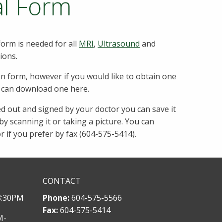
al Form
form is needed for all
MRI
,
Ultrasound
and
ions.
on form, however if you would like to obtain one
u can download one here.
ed out and signed by your doctor you can save it
y scanning it or taking a picture. You can
or if you prefer by fax (604-575-5414).
CONTACT
8:30PM
Phone:
604-575-5566
Fax:
604-575-5414
M-