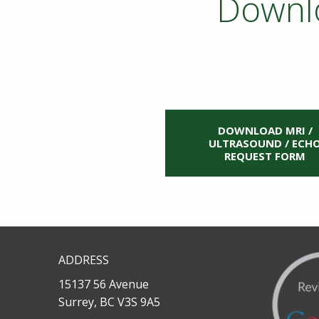
Downlo
DOWNLOAD MRI /
ULTRASOUND / ECH
REQUEST FORM
ADDRESS
15137 56 Avenue
Surrey, BC V3S 9A5