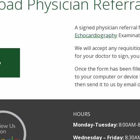
ad Physician Referr
A signed physician referral 
Echocardiography
Examinat
We will accept any requisiti
for your doctor to sign, yo
O
Once the form has been fill
to your computer or device b
then send it to us by email 
HOURS
Monday-Tuesday:
8:00AM-
Wednesday – Friday:
8:30A