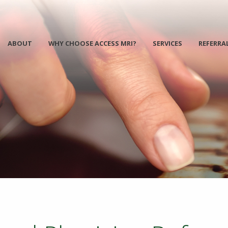
ABOUT
WHY CHOOSE ACCESS MRI?
SERVICES
REFERRA